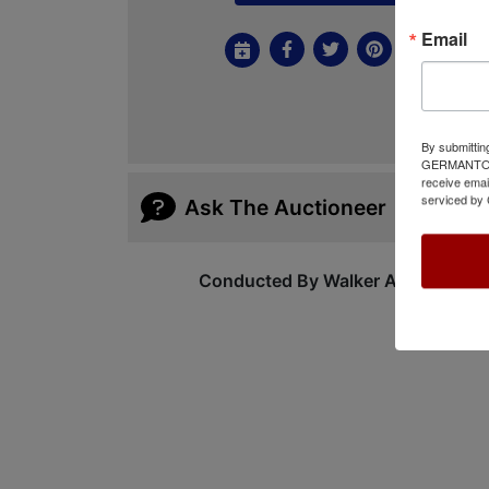
Email
By submittin
GERMANTOWN,
receive emai
serviced by 
Ask The Auctioneer
Conducted By Walker Auctions