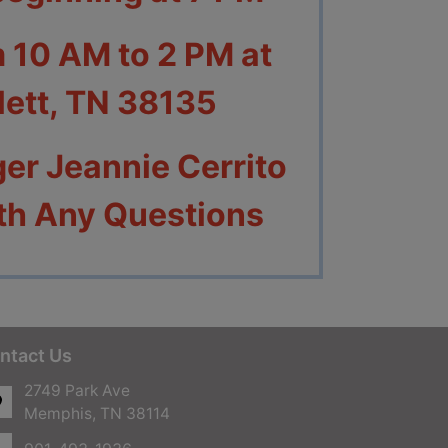
m 10 AM to 2 PM at
tlett, TN 38135
er Jeannie Cerrito
th Any Questions
ntact Us
2749 Park Ave
Memphis, TN 38114