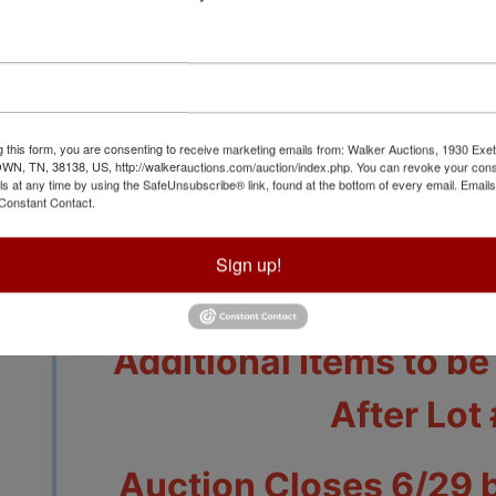
g this form, you are consenting to receive marketing emails from: Walker Auctions, 1930 Exet
 TN, 38138, US, http://walkerauctions.com/auction/index.php. You can revoke your cons
ls at any time by using the SafeUnsubscribe® link, found at the bottom of every email.
Emails
Constant Contact.
View All Featur
Sign up!
Auction Info
Terms
Additional Items to b
After Lot
Auction Closes 6/29 