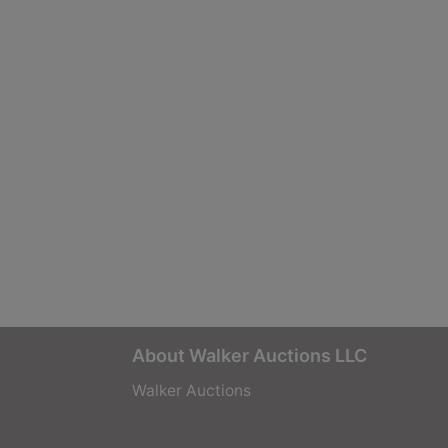
About Walker Auctions LLC
Walker Auctions