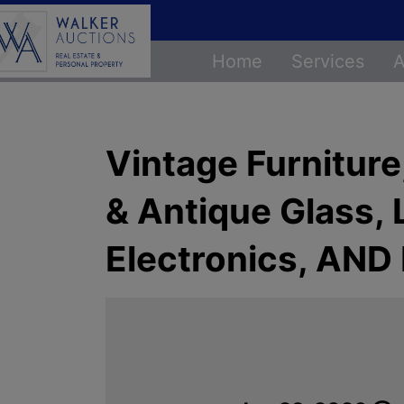
Home
Services
A
Vintage Furniture
& Antique Glass,
Electronics, AN