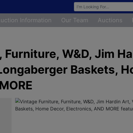
Browse Auctions
uction Information
Our Team
Auctions
, Furniture, W&D, Jim Ha
 Longaberger Baskets, 
D MORE