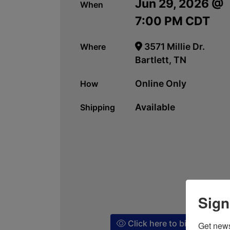
Jun 29, 2026 @
When
7:00 PM CDT
3571 Millie Dr.
Where
Bartlett, TN
Online Only
How
Available
Shipping
Sign
Click here to bid!
Get news