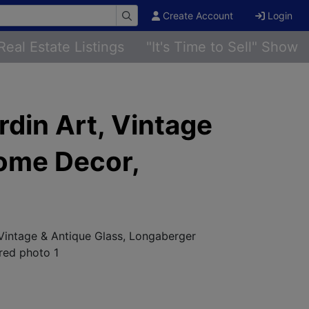
Create Account
Login
Real Estate Listings
"It's Time to Sell" Show
rdin Art, Vintage
Home Decor,