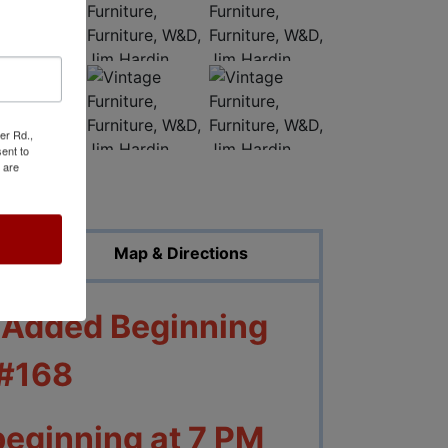
er Rd.,
ent to
 are
ed Photos
Map & Directions
e Added Beginning
 #168
beginning at 7 PM