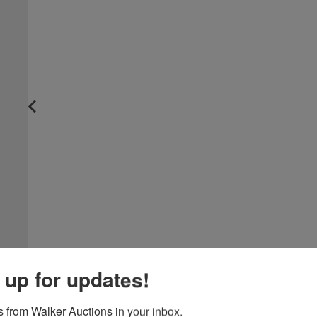
 up for updates!
 from Walker Auctions in your inbox.