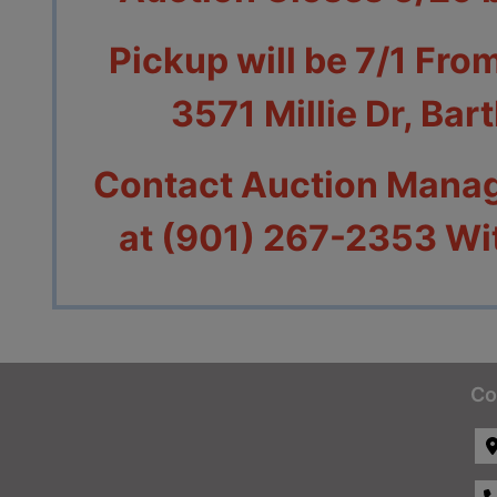
Pickup will be 7/1 Fro
3571 Millie Dr, Bar
Contact Auction Manag
at (901) 267-2353 Wi
Co