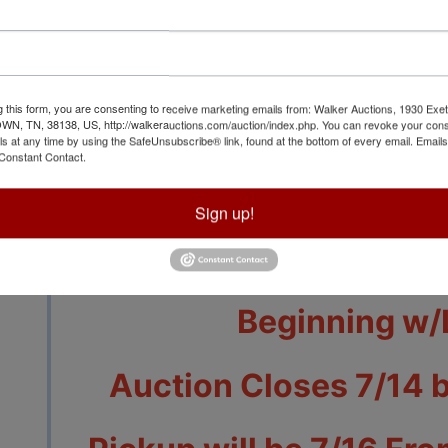
g this form, you are consenting to receive marketing emails from: Walker Auctions, 1930 Exet
 TN, 38138, US, http://walkerauctions.com/auction/index.php. You can revoke your cons
View All Featur
ls at any time by using the SafeUnsubscribe® link, found at the bottom of every email.
Emails
Constant Contact.
Auction Info
Terms
Sign up!
Jewelry & Tool Ite
Beginning w/
Auction Closes 7/14 