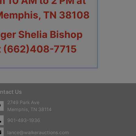
om 10 AM to 2 PM at
 Memphis
, TN 38108
ger Shelia Bishop
at (662)408-7715
ntact Us
2749 Park Ave
Memphis, TN 38114
901-493-1936
lance@walkerauctions.com