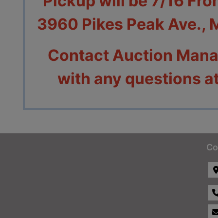
Pickup will be 7/16 Fr
3960 Pikes Peak Ave.,
Contact Auction Mana
with any questions 
Co