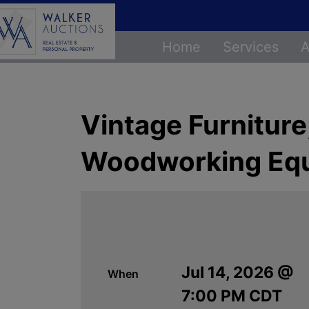
Home
Services
A
Vintage Furnitur
Woodworking Eq
Jul 14, 2026 @
When
7:00 PM CDT