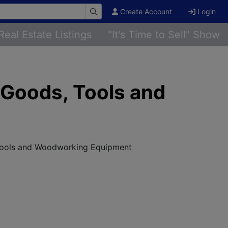
Create Account
Login
Real Estate Listings
"It's Time to Sell" Show
 Goods, Tools and