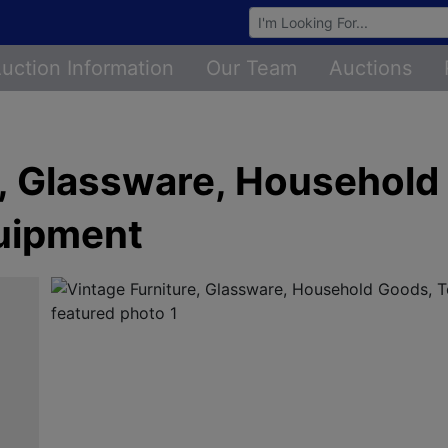
Browse Auctions
uction Information
Our Team
Auctions
e, Glassware, Household
uipment