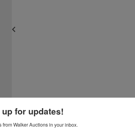
 up for updates!
 from Walker Auctions in your inbox.