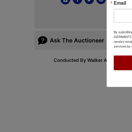
Email
By submittin
GERMANTOWN,
Ask The Auctioneer
receive emai
serviced by 
Conducted By Walker Auctions