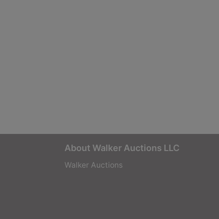
About Walker Auctions LLC
Walker Auctions