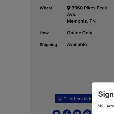
3960 Pikes Peak
Where
Ave.
Memphis, TN
Online Only
How
Available
Shipping
Sign
Click here to bid!
Get news