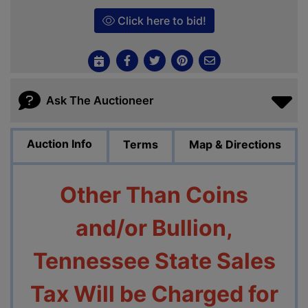
Click here to bid!
Ask The Auctioneer
Auction Info
Terms
Map & Directions
Other Than Coins
and/or Bullion,
Tennessee State Sales
Tax Will be Charged for