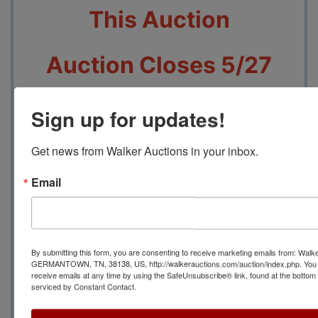
This Auction
Auction Closes 5/27
beginning at 7 PM
Sign up for updates!
Pickup will be 5/29
Get news from Walker Auctions in your inbox.
From 12 PM to 3 PM at
Email
2749 Park Ave,
Memphis, TN 38114
By submitting this form, you are consenting to receive marketing emails from: Walk
GERMANTOWN, TN, 38138, US, http://walkerauctions.com/auction/index.php. You 
receive emails at any time by using the SafeUnsubscribe® link, found at the bottom
Contact Auction
serviced by Constant Contact.