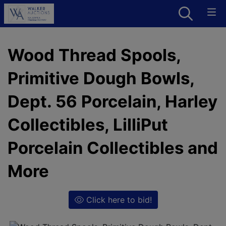
Wood Thread Spools,
Primitive Dough Bowls,
Dept. 56 Porcelain, Harley
Collectibles, LilliPut
Porcelain Collectibles and
More
Click here to bid!