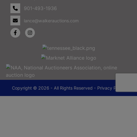
901-493-1936
lance@walkerauctions.com
Copyright © 2026 - All Rights Reserved -
Privacy Policy