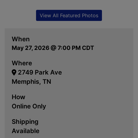
View All Featured Photos
When
May 27, 2026 @ 7:00 PM CDT
Where
2749 Park Ave
Memphis, TN
How
Online Only
Shipping
Available