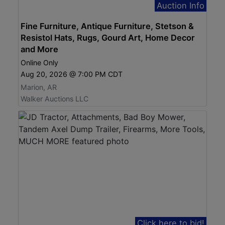
Auction Info
Fine Furniture, Antique Furniture, Stetson &
Resistol Hats, Rugs, Gourd Art, Home Decor
and More
Online Only
Aug 20, 2026 @ 7:00 PM CDT
Marion, AR
Walker Auctions LLC
Click here to bid!