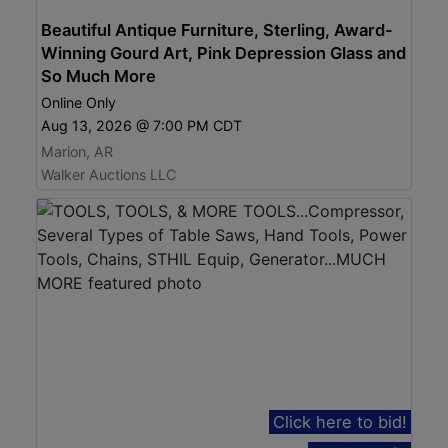
Beautiful Antique Furniture, Sterling, Award-
Winning Gourd Art, Pink Depression Glass and
So Much More
Online Only
Aug 13, 2026 @ 7:00 PM CDT
Marion, AR
Walker Auctions LLC
Click here to bid!