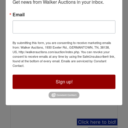
Get news from Walker Auctions in your inbox.
Auction Info
Email
2.6+ Acres of Retail Land Off of Germantown
Parkway
Online Only
Aug 19, 2026 @ 12:00 PM CDT
By submitting this form, you are consenting to receive marketing emails
Cordova, TN
from: Walker Auctions, 1930 Exeter Rd., GERMANTOWN, TN, 38138,
Walker Auctions LLC
US, http://walkerauctions.com/auction/index.php. You can revoke your
consent to receive emails at any time by using the SafeUnsubscribe® link,
found at the bottom of every email.
Emails are serviced by Constant
Contact.
Sign up!
Click here to bid!