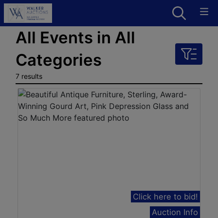
All Events in All
Categories
7 results
Click here to bid!
Auction Info