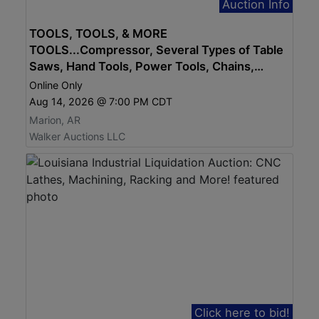
Auction Info
TOOLS, TOOLS, & MORE
TOOLS...Compressor, Several Types of Table
Saws, Hand Tools, Power Tools, Chains,
STHIL Equip, Generator...MUCH MORE
Online Only
Aug 14, 2026 @ 7:00 PM CDT
Marion, AR
Walker Auctions LLC
Click here to bid!