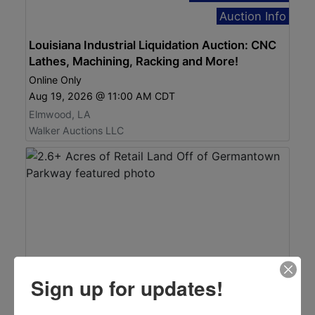
Auction Info
Louisiana Industrial Liquidation Auction: CNC
Lathes, Machining, Racking and More!
Online Only
Aug 19, 2026 @ 11:00 AM CDT
Elmwood, LA
Walker Auctions LLC
Sign up for updates!
Click here to bid!