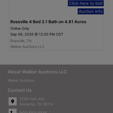
Click here to bid!
Auction Info
Rossville 4 Bed 3.1 Bath on 4.81 Acres
Online Only
Sep 09, 2026 @ 12:00 PM CDT
Rossville, TN
Walker Auctions LLC
About Walker Auctions LLC
Walker Auctions
Contact Us
2749 Park Ave
Memphis, TN 38114
901-493-1936