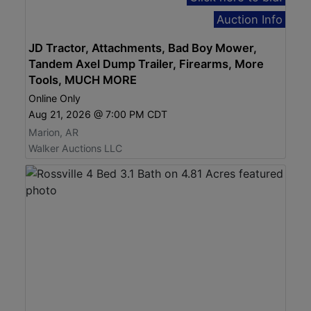
Auction Info
JD Tractor, Attachments, Bad Boy Mower,
Tandem Axel Dump Trailer, Firearms, More
Tools, MUCH MORE
Online Only
Aug 21, 2026 @ 7:00 PM CDT
Marion, AR
Walker Auctions LLC