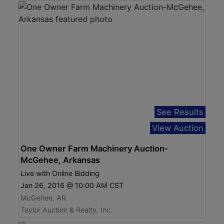
See Results
View Auction
One Owner Farm Machinery Auction-
McGehee, Arkansas
Live with Online Bidding
Jan 26, 2016 @ 10:00 AM CST
McGehee, AR
Taylor Auction & Realty, Inc.