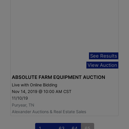
See Results
View Auction
ABSOLUTE FARM EQUIPMENT AUCTION
Live with Online Bidding
Nov 14, 2019 @ 10:00 AM CST
11/10/19
Puryear, TN
Alexander Auctions & Real Estate Sales
1
...
63
64
65