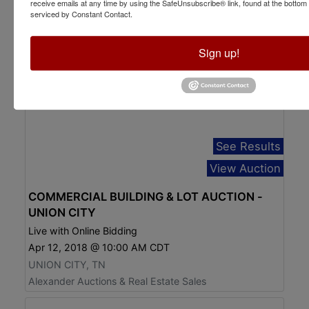
receive emails at any time by using the SafeUnsubscribe® link, found at the bottom
serviced by Constant Contact.
Sign up!
See Results
View Auction
COMMERCIAL BUILDING & LOT AUCTION -
UNION CITY
Live with Online Bidding
Apr 12, 2018 @ 10:00 AM CDT
UNION CITY, TN
Alexander Auctions & Real Estate Sales