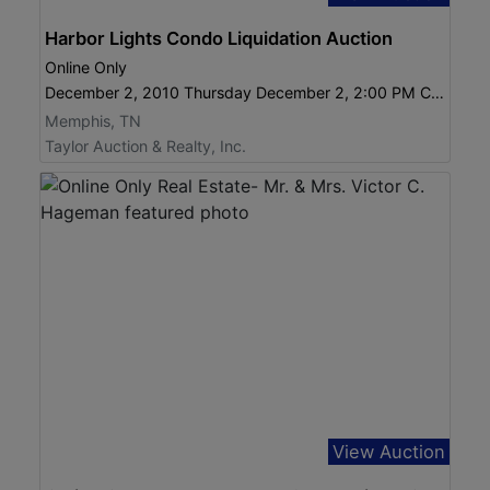
Harbor Lights Condo Liquidation Auction
Online Only
December 2, 2010 Thursday December 2, 2:00 PM CST
Memphis, TN
Taylor Auction & Realty, Inc.
View Auction