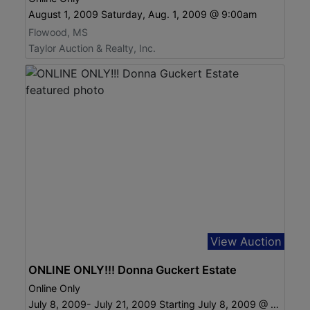
August 1, 2009 Saturday, Aug. 1, 2009 @ 9:00am
Flowood, MS
Taylor Auction & Realty, Inc.
View Auction
ONLINE ONLY!!! Donna Guckert Estate
Online Only
July 8, 2009- July 21, 2009 Starting July 8, 2009 @ 6:00 pm ending July 21 @ 6:00 pm