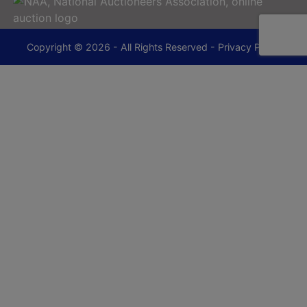
Copyright © 2026 - All Rights Reserved -
Privacy Policy