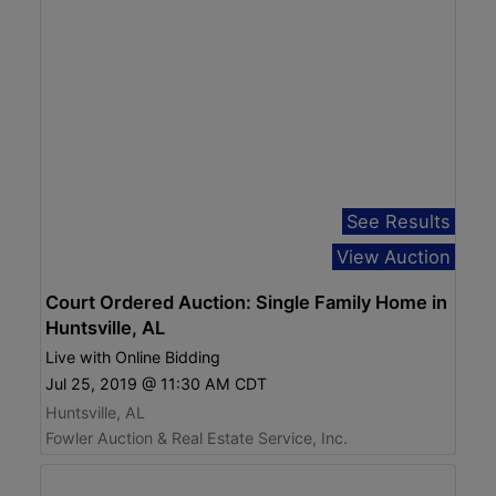
See Results
View Auction
Court Ordered Auction: Single Family Home in
Huntsville, AL
Live with Online Bidding
Jul 25, 2019 @ 11:30 AM CDT
Huntsville, AL
Fowler Auction & Real Estate Service, Inc.