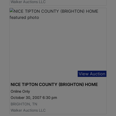
Walker Auctions LLC
View Auction
NICE TIPTON COUNTY (BRIGHTON) HOME
Online Only
October 30, 2007 6:30 pm
BRIGHTON, TN
Walker Auctions LLC