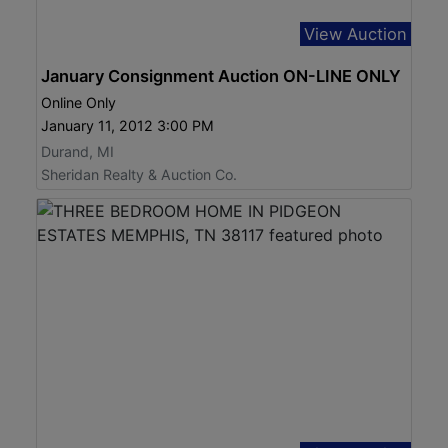
View Auction
January Consignment Auction ON-LINE ONLY
Online Only
January 11, 2012 3:00 PM
Durand, MI
Sheridan Realty & Auction Co.