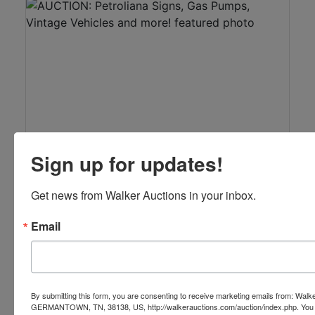
See Results
Sign up for updates!
View Auction
Get news from Walker Auctions in your inbox.
AUCTION: Petroliana Signs, Gas Pumps,
Vintage Vehicles and more!
Email
Live with Online Bidding
Feb 13, 2016 @ 10:01 AM CST
Columbia, TN
Comas Montgomery Realty & Auction Co., Inc.
By submitting this form, you are consenting to receive marketing emails from: Walk
GERMANTOWN, TN, 38138, US, http://walkerauctions.com/auction/index.php. You 