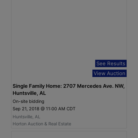
See Results
View Auction
Single Family Home: 2707 Mercedes Ave. NW,
Huntsville, AL
On-site bidding
Sep 21, 2018 @ 11:00 AM CDT
Huntsville, AL
Horton Auction & Real Estate