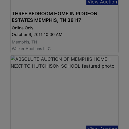
View Auction
THREE BEDROOM HOME IN PIDGEON
ESTATES MEMPHIS, TN 38117
Online Only
October 6, 2011 10:00 AM
Memphis, TN
Walker Auctions LLC
View Auction