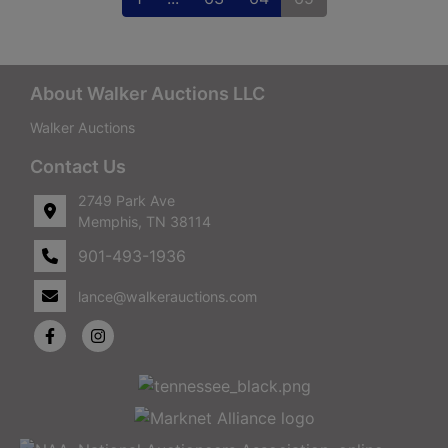
About Walker Auctions LLC
Walker Auctions
Contact Us
2749 Park Ave
Memphis, TN 38114
901-493-1936
lance@walkerauctions.com