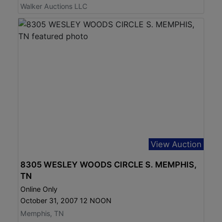
Walker Auctions LLC
View Auction
8305 WESLEY WOODS CIRCLE S. MEMPHIS,
TN
Online Only
October 31, 2007 12 NOON
Memphis, TN