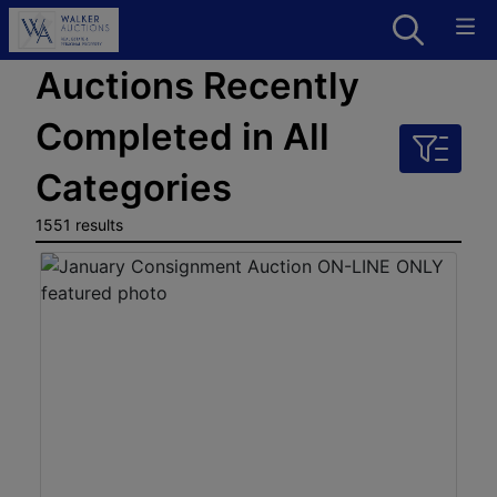
Auctions Recently
Completed in All
Categories
1551 results