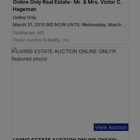
Online Only Real Estate- Mr. & Mrs. Victor C.
Hageman
Online Only
March 31, 2010 BID NOW UNTIL Wednesday, March 31, 2010 6:30 pm
Southaven, MS
Taylor Auction & Realty, Inc.
View Auction
LIVING ESTATE AUCTION ONLINE ONLY!!!