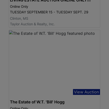
Online Only
TUESDAY SEPTEMBER 15 - TUESDAY SEPT. 29
Clinton, MS
Taylor Auction & Realty, Inc.
View Auction
The Estate of W.T. 'Bill' Hogg
Online Only