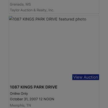
Grenada, MS
Taylor Auction & Realty, Inc.
View Auction
1087 KINGS PARK DRIVE
Online Only
October 31, 2007 12 NOON
Memphis, TN