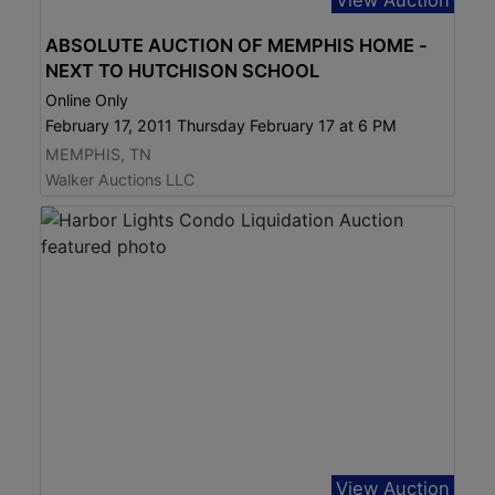
ABSOLUTE AUCTION OF MEMPHIS HOME -
NEXT TO HUTCHISON SCHOOL
Online Only
February 17, 2011 Thursday February 17 at 6 PM
MEMPHIS, TN
Walker Auctions LLC
View Auction